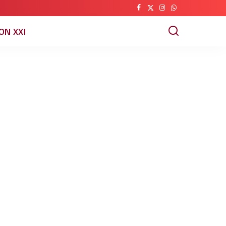
ON XXI