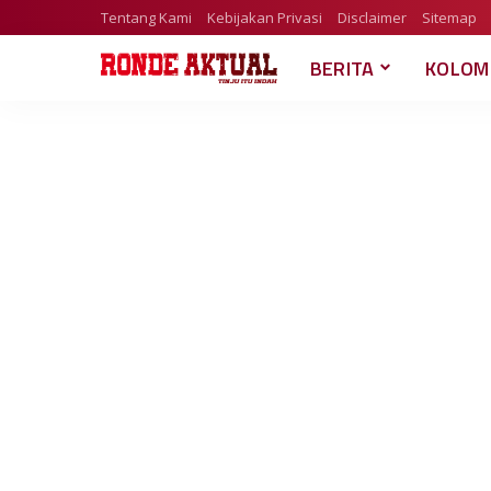
Tentang Kami
Kebijakan Privasi
Disclaimer
Sitemap
BERITA
KOLOM