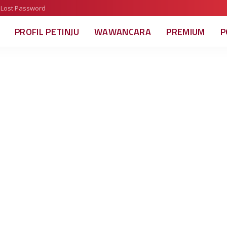
Lost Password
PROFIL PETINJU
WAWANCARA
PREMIUM
P