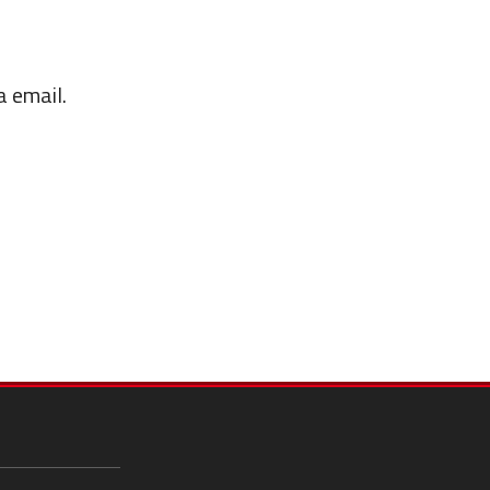
a email.