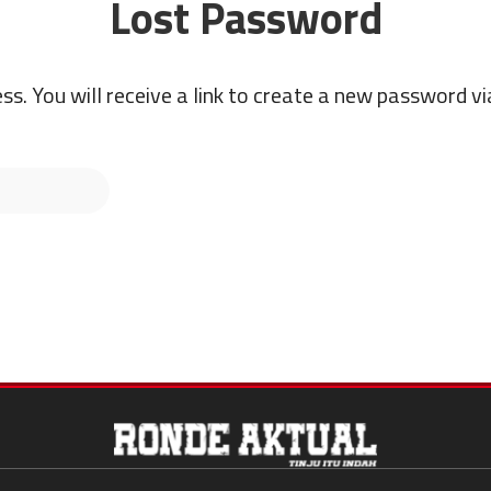
Lost Password
s. You will receive a link to create a new password vi