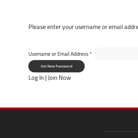
Please enter your username or email addres
Username or Email Address
*
Log In
|
Join Now